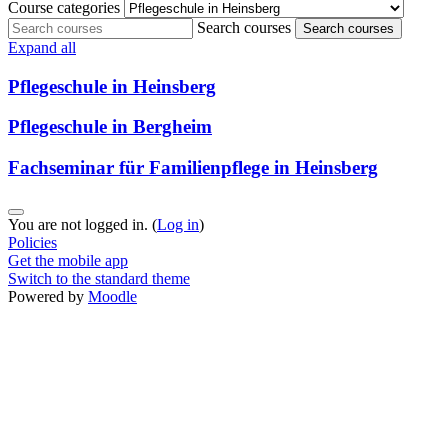
Course categories
Search courses
Search courses
Expand all
Pflegeschule in Heinsberg
Pflegeschule in Bergheim
Fachseminar für Familienpflege in Heinsberg
You are not logged in. (
Log in
)
Policies
Get the mobile app
Switch to the standard theme
Powered by
Moodle