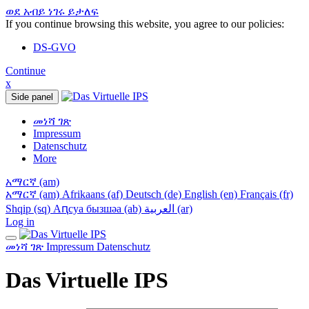
ወደ አብይ ነገሩ ይታለፍ
If you continue browsing this website, you agree to our policies:
DS-GVO
Continue
x
Side panel
መነሻ ገጽ
Impressum
Datenschutz
More
አማርኛ ‎(am)‎
አማርኛ ‎(am)‎
Afrikaans ‎(af)‎
Deutsch ‎(de)‎
English ‎(en)‎
Français ‎(fr)‎
Shqip ‎(sq)‎
Аԥсуа бызшәа ‎(ab)‎
العربية ‎(ar)‎
Log in
መነሻ ገጽ
Impressum
Datenschutz
Das Virtuelle IPS